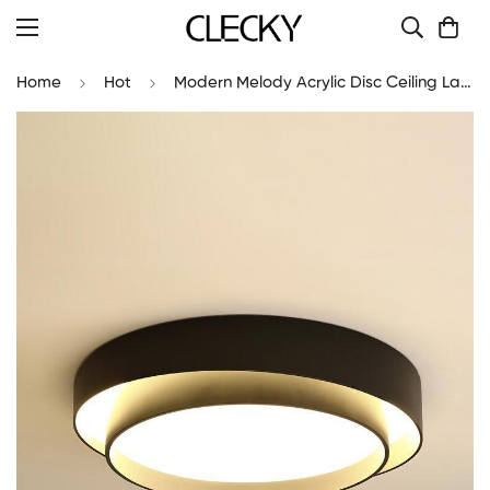
Home
Hot
Modern Melody Acrylic Disc Ceiling Lamp