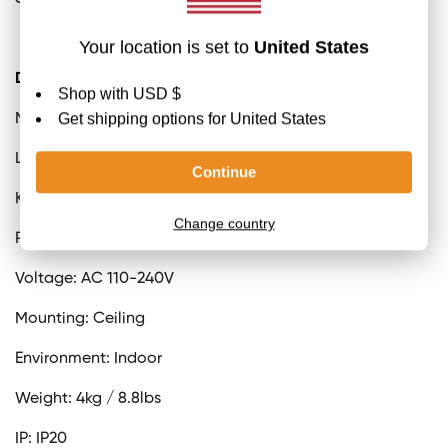
Details
Material: Iron, Metal, Acrylic.
Light source: Integrated LED
Kelvin range: Warm Light (3000K)
Power: ~26W (Depending on the size change)
Voltage: AC 110-240V
Mounting: Ceiling
Environment: Indoor
Weight: 4kg / 8.8lbs
IP: IP20