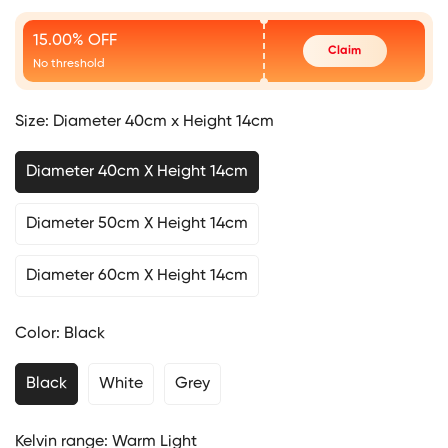
Price
15.00% OFF
Claim
No threshold
Size:
Diameter 40cm x Height 14cm
Diameter 40cm X Height 14cm
Diameter 50cm X Height 14cm
Diameter 60cm X Height 14cm
Color:
Black
Black
White
Grey
Kelvin range:
Warm Light