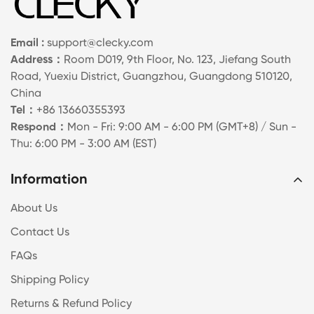
Email :
support@clecky.com
Address：
Room D019, 9th Floor, No. 123, Jiefang South
Road, Yuexiu District, Guangzhou, Guangdong 510120,
China
Tel：
+86 13660355393
Respond：
Mon - Fri: 9:00 AM - 6:00 PM (GMT+8) / Sun -
Thu: 6:00 PM - 3:00 AM (EST)
Information
About Us
Contact Us
FAQs
Shipping Policy
Returns & Refund Policy