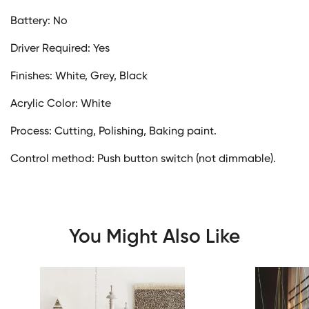
Battery: No
Driver Required: Yes
Finishes: White, Grey, Black
Acrylic Color: White
Process: Cutting, Polishing, Baking paint.
Control method: Push button switch (not dimmable).
You Might Also Like