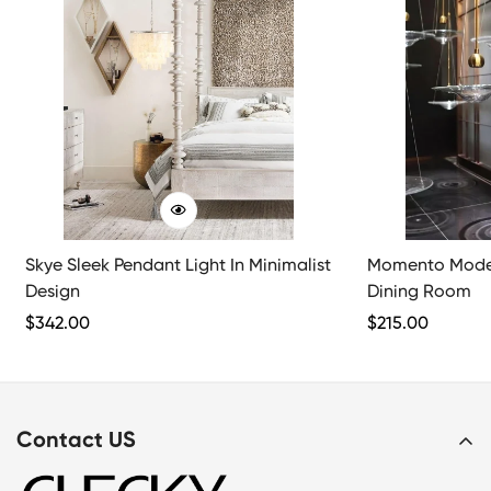
Skye Sleek Pendant Light In Minimalist
Momento Moder
Design
Dining Room
Regular
$
342.00
Regular
$
215.00
Price
Price
Contact US