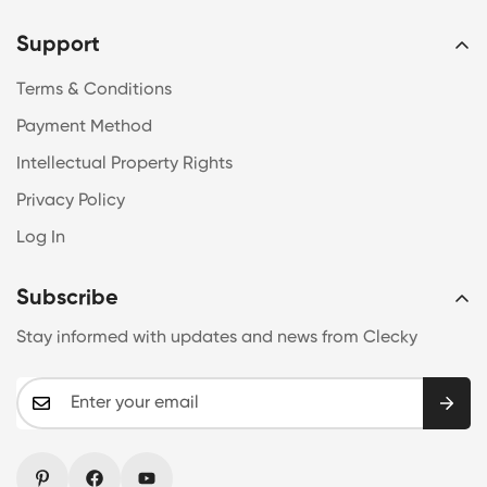
Support
Terms & Conditions
Payment Method
Intellectual Property Rights
Privacy Policy
Log In
Subscribe
Stay informed with updates and news from Clecky