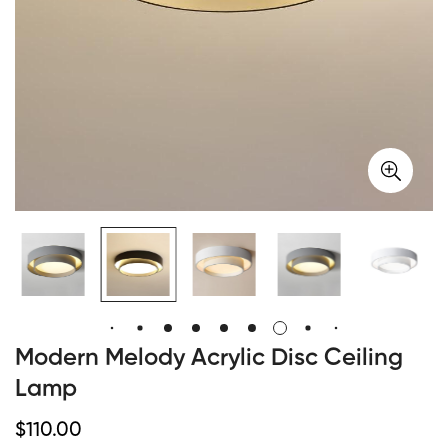
Modern Melody Acrylic Disc Ceiling
Lamp
Regular
$
110.00