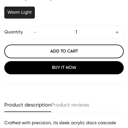
Warm Light
Quantity
ADD TO CART
BUY IT NOW
Product description
Product reviews
Crafted with precision, its sleek acrylic discs cascade