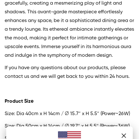
gracefully, creating a mesmerizing play of light and
shadows. This avant-garde masterpiece effortlessly
enhances any space, be it a sophisticated dining area or
a trendy lounge. Its ethereal ambiance instantly elevates
the mood, making it perfect for intimate gatherings or
upscale events. Immerse yourself in its harmonious aura
and indulge in the symphony of modern design.
If you have any questions about our products, please
contact us and we will get back to you within 24 hours.
Product Size
Size: Dia 40cm x H 14cm / ∅ 15.7″ x H 5.5″ (Power~26W)
Size: Dia 50cm x H 14cm / ∅ 19.7″ x H 5.5″ (Power~36W)
Size: Dia 60cm x H 14cm / ∅ 23.6″ x H 5.5″ (Power~52W)