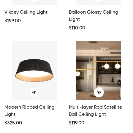
Vikaey Ceiling Light
Balloon Glossy Ceiling
Light
Regular
$
199.00
Price
Regular
$
110.00
Price
Modern Ribbed Ceiling
Multi-layer Rod Satellite
Light
Ball Ceiling Light
Regular
$
325.00
Regular
$
119.00
Price
Price