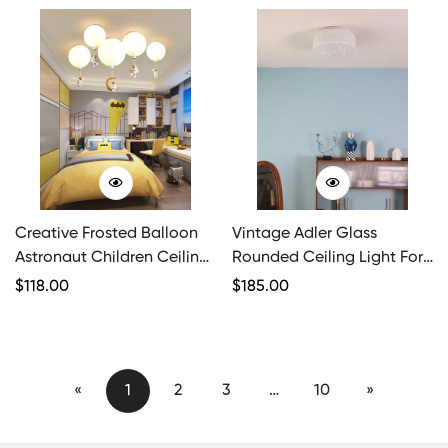
Creative Frosted Balloon
Vintage Adler Glass
Astronaut Children Ceiling
Rounded Ceiling Light For
Light
Bedroom
Regular
$
118.00
Regular
$
185.00
Price
Price
«
1
2
3
…
10
»