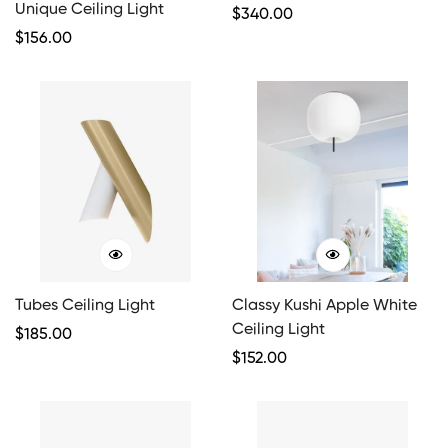
Unique Ceiling Light
Regular
$
340.00
Regular
$
156.00
Price
Price
Tubes Ceiling Light
Classy Kushi Apple White
Ceiling Light
Regular
$
185.00
Price
Regular
$
152.00
Price