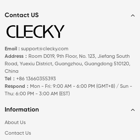
Contact US
Email :
support@clecky.com
Address：
Room D019, 9th Floor, No. 123, Jiefang South
Road, Yuexiu District, Guangzhou, Guangdong 510120,
China
Tel：
+86 13660355393
Respond：
Mon - Fri: 9:00 AM - 6:00 PM (GMT+8) / Sun -
Thu: 6:00 PM - 3:00 AM (EST)
Information
About Us
Contact Us