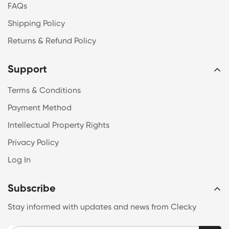
FAQs
Shipping Policy
Returns & Refund Policy
Support
Terms & Conditions
Payment Method
Intellectual Property Rights
Privacy Policy
Log In
Subscribe
Stay informed with updates and news from Clecky