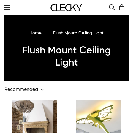
Home
Flush Mount Ceiling Light
Flush Mount Ceiling
Light
Recommended