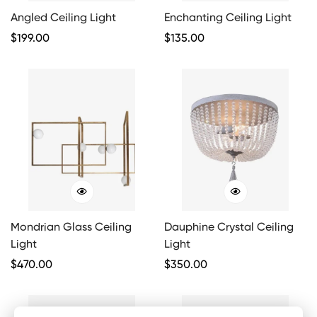
Angled Ceiling Light
Enchanting Ceiling Light
Regular
$
199.00
Regular
$
135.00
Price
Price
Mondrian Glass Ceiling
Dauphine Crystal Ceiling
Light
Light
Regular
$
470.00
Regular
$
350.00
Price
Price