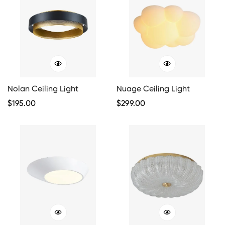
Nolan Ceiling Light
Nuage Ceiling Light
Regular
$
195.00
Regular
$
299.00
Price
Price