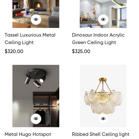
Tassel Luxurious Metal
Dinosaur Indoor Acrylic
Ceiling Light
Green Ceiling Light
Regular
$
320.00
Regular
$
325.00
Price
Price
Metal Hugo Hotspot
Ribbed Shell Ceiling light