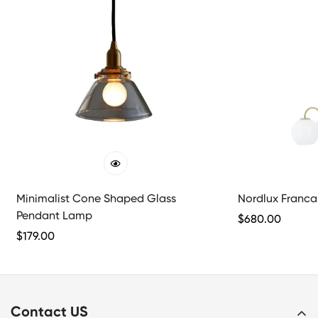
Minimalist Cone Shaped Glass
Nordlux Franca 
Pendant Lamp
Regular
$
680.00
Regular
$
179.00
Price
Price
Contact US