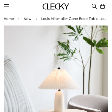
Home
New
Louis Minimalist Cone Base Table Lamp