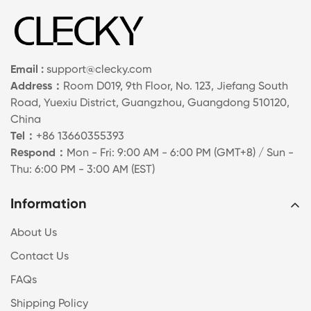
Email :
support@clecky.com
Address：
Room D019, 9th Floor, No. 123, Jiefang South
Road, Yuexiu District, Guangzhou, Guangdong 510120,
China
Tel：
+86 13660355393
Respond：
Mon - Fri: 9:00 AM - 6:00 PM (GMT+8) / Sun -
Thu: 6:00 PM - 3:00 AM (EST)
Information
About Us
Contact Us
FAQs
Shipping Policy