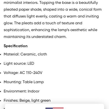
minimalist interiors. Topping the base is a beautifully
pleated paper shade, shaped into a wide, conical form
that diffuses light evenly, casting a warm and inviting
glow. The pleats add a touch of texture and
sophistication, enhancing the lamp’s aesthetic while
maintaining its understated charm.
Specification
Material:
Ceramic, cloth
Light source: LED
Voltage: AC 110-240V
Mounting: Table Lamp
Environment: Indoor
Finishes: Beige, light green