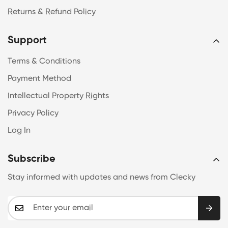
Returns & Refund Policy
Support
Terms & Conditions
Payment Method
Intellectual Property Rights
Privacy Policy
Log In
Subscribe
Stay informed with updates and news from Clecky