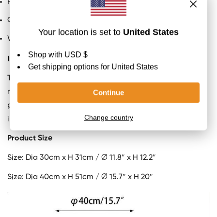
Factory shipment: 5-10 days on average to prepare
Certification
: UL and CE, SAA listed
We provide 150cm / 59″ cord with plug switch
Important
The patterns in our Alabaster products are unique and
may vary from what is shown in the pictures. Each
product is unique and showcases the natural variations
in the Alabaster material.
Product Size
Size: Dia 30cm x H 31cm / ∅ 11.8″ x H 12.2″
Size:
Dia 40cm x H 51cm / ∅ 15.7″ x H 20″