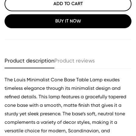
ADD TO CART
BUY IT NOW
Product description
Product reviews
The Louis Minimalist Cone Base Table Lamp exudes
timeless elegance through its minimalist design and
refined details. This lamp features a gracefully tapered
cone base with a smooth, matte finish that gives it a
sturdy yet sleek presence. The base’s soft, neutral tone
complements a variety of decor styles, making it a
versatile choice for modern, Scandinavian, and