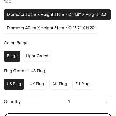
12.2″
Diameter 30cm X Height 31cm / ∅ 11.8″ X Height 12.2″
Diameter 40cm X Height 51cm / ∅ 15.7″ X H 20″
Color:
Beige
Beige
Light Green
Plug Options:
US Plug
US Plug
UK Plug
AU Plug
EU Plug
Quantity