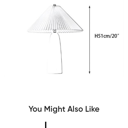
You Might Also Like