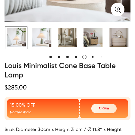
Louis Minimalist Cone Base Table
Lamp
Regular
$
285.00
Price
15.00% OFF
Claim
No threshold
Size:
Diameter 30cm x Height 31cm / ∅ 11.8″ x Height