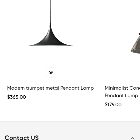
Modern trumpet metal Pendant Lamp
Minimalist Con
Pendant Lamp
Regular
$
365.00
Price
Regular
$
179.00
Price
Contact US