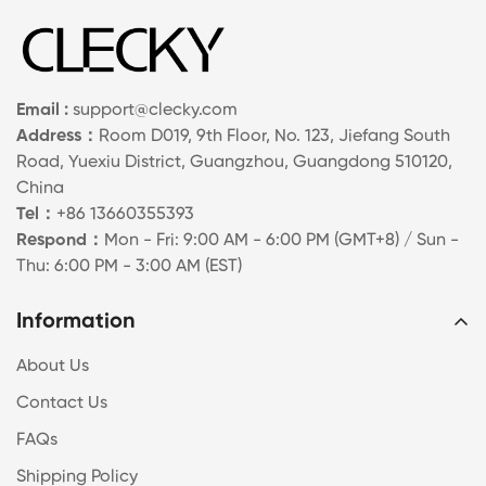
Email :
support@clecky.com
Address：
Room D019, 9th Floor, No. 123, Jiefang South
Road, Yuexiu District, Guangzhou, Guangdong 510120,
China
Tel：
+86 13660355393
Respond：
Mon - Fri: 9:00 AM - 6:00 PM (GMT+8) / Sun -
Thu: 6:00 PM - 3:00 AM (EST)
Information
About Us
Contact Us
FAQs
Shipping Policy