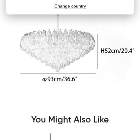
You Might Also Like