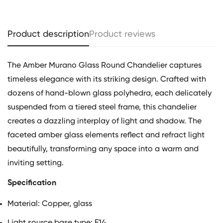
Product description
Product reviews
The Amber Murano Glass Round Chandelier captures
timeless elegance with its striking design. Crafted with
dozens of hand-blown glass polyhedra, each delicately
suspended from a tiered steel frame, this chandelier
creates a dazzling interplay of light and shadow. The
faceted amber glass elements reflect and refract light
beautifully, transforming any space into a warm and
inviting setting.
Specification
Material:
Copper, glass