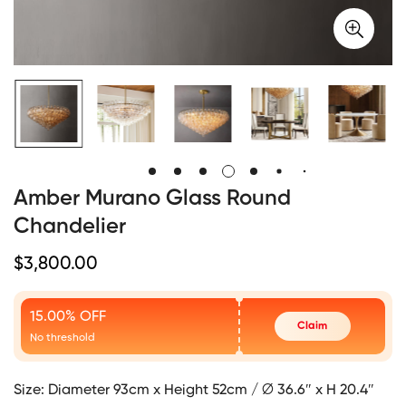
Amber Murano Glass Round
Chandelier
Regular
$
3,800.00
Price
15.00% OFF
Claim
No threshold
Size:
Diameter 93cm x Height 52cm / ∅ 36.6″ x H 20.4″