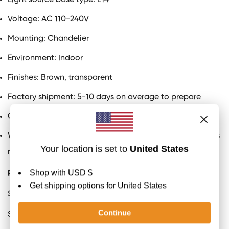
Light source base type:
E14
Voltage: AC 110-240V
Mounting: Chandelier
Environment: Indoor
Finishes: Brown, transparent
Factory shipment: 5-10 days on average to prepare
Certification
: UL and CE, SAA listed
We provide a 50cm/19.7" boom that can be extended as
needed
Product Size
S
ize:
Dia 93cm x H 52cm / ∅ 36.6″ x H 20.4″
S
ize:
Dia 120cm x H 63cm / ∅ 47.2″ x H 24.8″