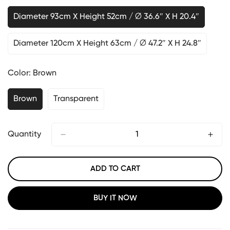
Diameter 93cm X Height 52cm / ∅ 36.6″ X H 20.4″
Diameter 120cm X Height 63cm / ∅ 47.2″ X H 24.8″
Color:
Brown
Brown
Transparent
Quantity
ADD TO CART
BUY IT NOW