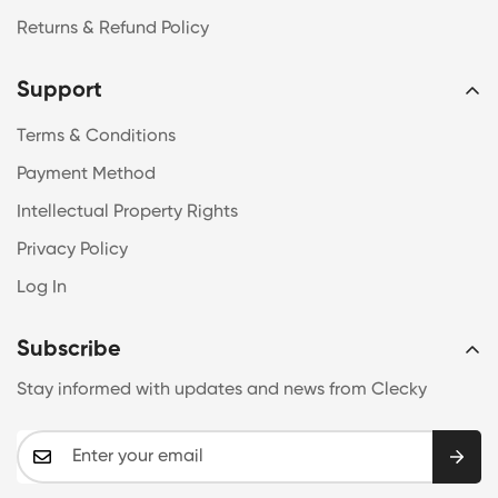
Returns & Refund Policy
Support
Terms & Conditions
Payment Method
Intellectual Property Rights
Privacy Policy
Log In
Subscribe
Stay informed with updates and news from Clecky