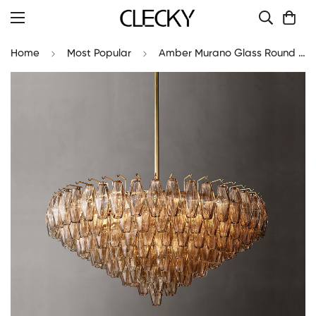
Home
Most Popular
Amber Murano Glass Round Chandelier