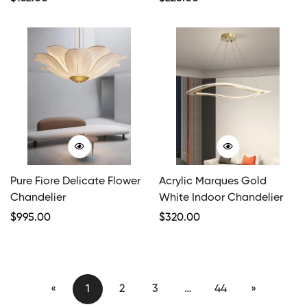
Price
Price
Pure Fiore Delicate Flower
Acrylic Marques Gold
Chandelier
White Indoor Chandelier
Regular
$
995.00
Regular
$
320.00
Price
Price
«
1
2
3
…
44
»