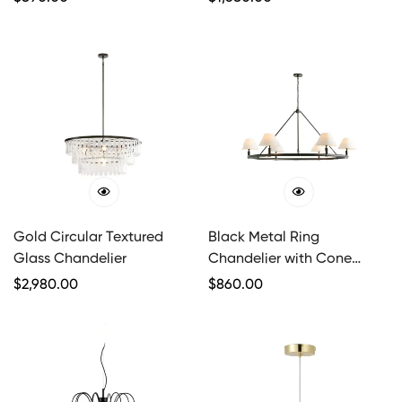
Price
Price
Gold Circular Textured
Black Metal Ring
Glass Chandelier
Chandelier with Cone
Shades
Regular
$
2,980.00
Regular
$
860.00
Price
Price