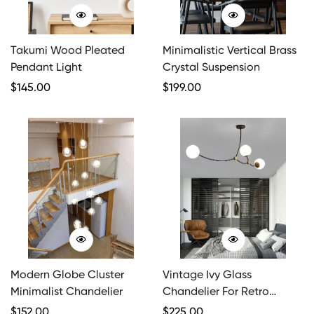
Takumi Wood Pleated
Minimalistic Vertical Brass
Pendant Light
Crystal Suspension
Regular
$
145.00
Regular
$
199.00
Price
Price
Modern Globe Cluster
Vintage Ivy Glass
Minimalist Chandelier
Chandelier For Retro
Charm
Regular
$
152.00
Regular
$
225.00