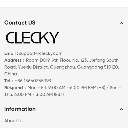
Contact US
Email :
support@clecky.com
Address：
Room D019, 9th Floor, No. 123, Jiefang South
Road, Yuexiu District, Guangzhou, Guangdong 510120,
China
Tel：
+86 13660355393
Respond：
Mon - Fri: 9:00 AM - 6:00 PM (GMT+8) / Sun -
Thu: 6:00 PM - 3:00 AM (EST)
Information
About Us