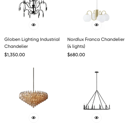
Globen Lighting Industrial
Nordlux Franca Chandelier
Chandelier
(4 lights)
Regular
$
1,350.00
Regular
$
680.00
Price
Price