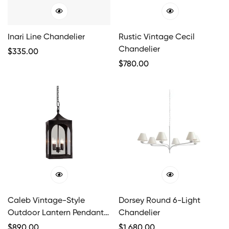
Inari Line Chandelier
Rustic Vintage Cecil
Chandelier
Regular
$
335.00
Price
Regular
$
780.00
Price
Caleb Vintage-Style
Dorsey Round 6-Light
Outdoor Lantern Pendant
Chandelier
Light
Regular
$
890.00
Regular
$
1,680.00