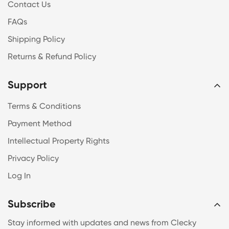
Contact Us
FAQs
Shipping Policy
Returns & Refund Policy
Support
Terms & Conditions
Payment Method
Intellectual Property Rights
Privacy Policy
Log In
Subscribe
Stay informed with updates and news from Clecky