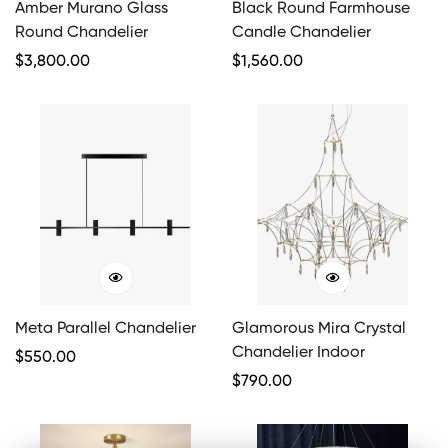
Amber Murano Glass
Black Round Farmhouse
Round Chandelier
Candle Chandelier
Regular
$
3,800.00
Regular
$
1,560.00
Price
Price
Meta Parallel Chandelier
Glamorous Mira Crystal
Chandelier Indoor
Regular
$
550.00
Price
Regular
$
790.00
Price