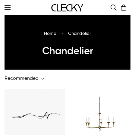
Home
Chandelier
Chandelier
Recommended