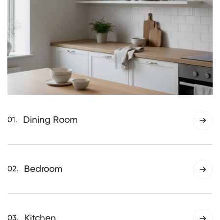
Dining Room
01.
Thoughtfully designed lighting that brings
warmth and balance to dining spaces,
creating a comfortable atmosphere for
Bedroom
02.
everyday meals and shared moments.
Soft, calming lighting designed to support
rest and relaxation, helping create a
peaceful and comfortable bedroom
Kitchen
03.