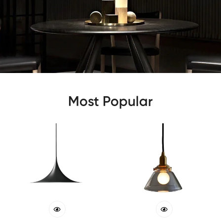
Most Popular