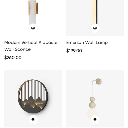
Modern Vertical Alabaster
Emerson Wall Lamp
Wall Sconce
Regular
$
199.00
Regular
$
260.00
Price
Price