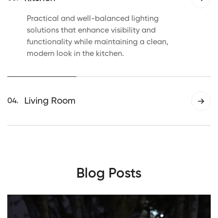
environment.
Practical and well-balanced lighting
solutions that enhance visibility and
functionality while maintaining a clean,
modern look in the kitchen.
Living Room
04.
Versatile lighting designed to complement
different living room layouts, adding
warmth, clarity, and a welcoming ambiance
to the space.
Blog Posts