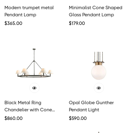
Modern trumpet metal
Minimalist Cone Shaped
Pendant Lamp
Glass Pendant Lamp
Regular
$
365.00
Regular
$
179.00
Price
Price
Black Metal Ring
Opal Globe Gunther
Chandelier with Cone
Pendant Light
Shades
Regular
$
860.00
Regular
$
590.00
Price
Price