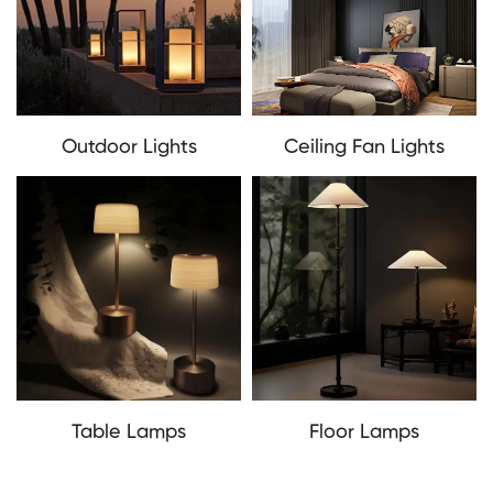
Outdoor Lights
Ceiling Fan Lights
Table Lamps
Floor Lamps