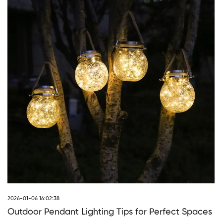
2026-01-06 16:02:38
Outdoor Pendant Lighting Tips for Perfect Spaces