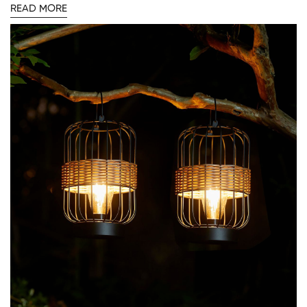
READ MORE