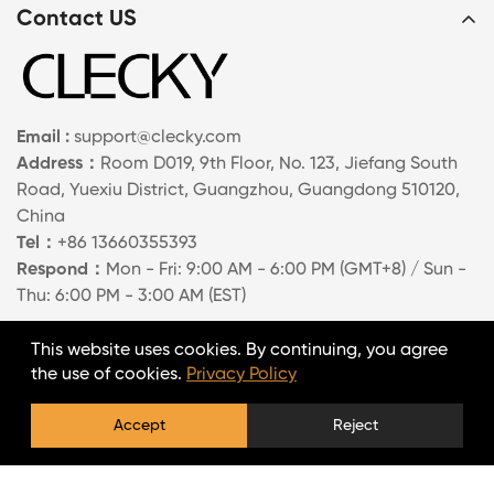
Contact US
Email :
support@clecky.com
Address：
Room D019, 9th Floor, No. 123, Jiefang South
Road, Yuexiu District, Guangzhou, Guangdong 510120,
China
Tel：
+86 13660355393
Respond：
Mon - Fri: 9:00 AM - 6:00 PM (GMT+8) / Sun -
Thu: 6:00 PM - 3:00 AM (EST)
Information
This website uses cookies. By continuing, you agree
the use of cookies.
Privacy Policy
About Us
Accept
Reject
Contact Us
FAQs