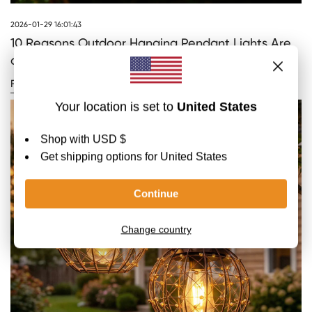
2026-01-29 16:01:43
10 Reasons Outdoor Hanging Pendant Lights Are
a Must-Have
READ MORE