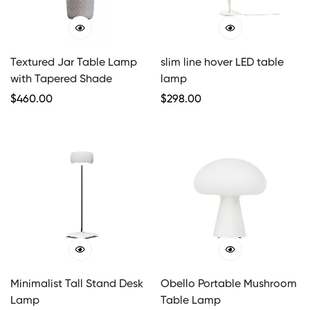
Textured Jar Table Lamp
slim line hover LED table
with Tapered Shade
lamp
Regular
$
460.00
Regular
$
298.00
Price
Price
Minimalist Tall Stand Desk
Obello Portable Mushroom
Lamp
Table Lamp