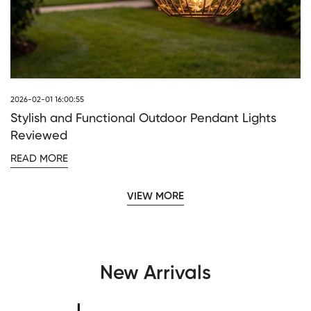
2026-02-01 16:00:55
Stylish and Functional Outdoor Pendant Lights
Reviewed
READ MORE
VIEW MORE
New Arrivals