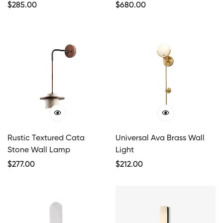
Regular
$
285.00
Regular
$
680.00
Price
Price
Rustic Textured Cata
Universal Ava Brass Wall
Stone Wall Lamp
Light
Regular
$
277.00
Regular
$
212.00
Price
Price