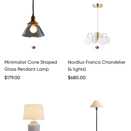
Minimalist Cone Shaped
Nordlux Franca Chandelier
Glass Pendant Lamp
(4 lights)
Regular
$
179.00
Regular
$
680.00
Price
Price