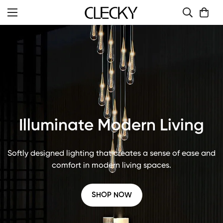
Illuminate Modern Living
Softly designed lighting that creates a sense of ease and
comfort in modern living spaces.
SHOP NOW