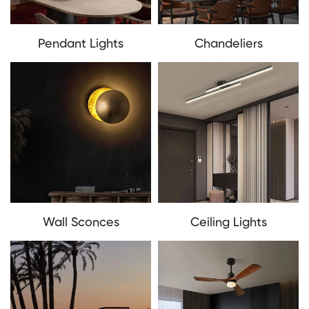
Pendant Lights
Chandeliers
Wall Sconces
Ceiling Lights