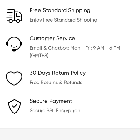
Free Standard Shipping
Enjoy Free Standard Shipping
Customer Service
Email & Chatbot: Mon - Fri: 9 AM - 6 PM
(GMT+8)
30 Days Return Policy
Free Returns & Refunds
Secure Payment
Secure SSL Encryption