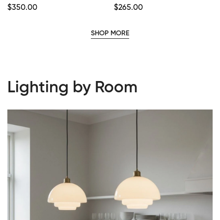
Regular
$
350.00
Regular
$
265.00
Price
Price
SHOP MORE
Lighting by Room