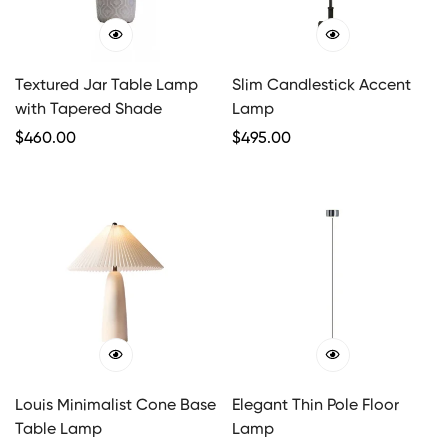
Textured Jar Table Lamp
Slim Candlestick Accent
with Tapered Shade
Lamp
Regular
$
460.00
Regular
$
495.00
Price
Price
Louis Minimalist Cone Base
Elegant Thin Pole Floor
Table Lamp
Lamp