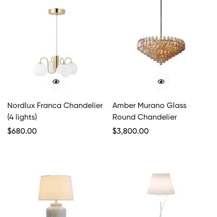
Nordlux Franca Chandelier
Amber Murano Glass
(4 lights)
Round Chandelier
Regular
$
680.00
Regular
$
3,800.00
Price
Price