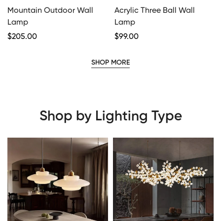
Mountain Outdoor Wall
Acrylic Three Ball Wall
Lamp
Lamp
Regular
$
205.00
Regular
$
99.00
Price
Price
SHOP MORE
Shop by Lighting Type