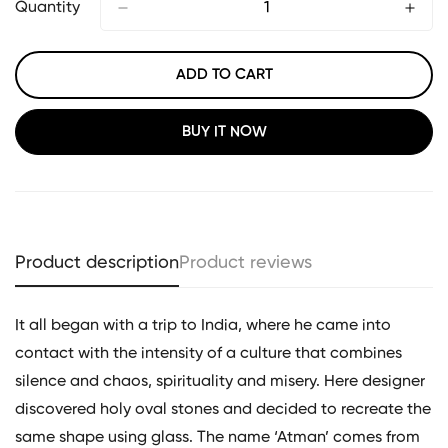
Quantity
ADD TO CART
BUY IT NOW
Product description
Product reviews
It all began with a trip to India, where he came into
contact with the intensity of a culture that combines
silence and chaos, spirituality and misery. Here designer
discovered holy oval stones and decided to recreate the
same shape using glass. The name ‘Atman’ comes from