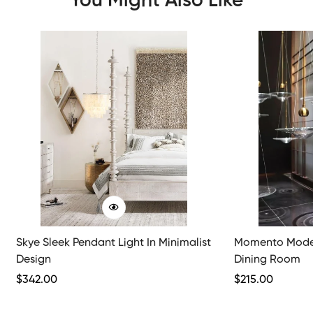
You Might Also Like
Skye Sleek Pendant Light In Minimalist
Momento Moder
Design
Dining Room
Regular
$
342.00
Regular
$
215.00
Price
Price