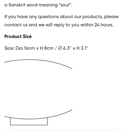
a Sanskrit word meaning “soul”.
If you have any questions about our products, please
contact us and we will reply to you within 24 hours.
Product Size
Size: Dia 16cm x H 8cm / ∅ 6.3″ x H 3.1″