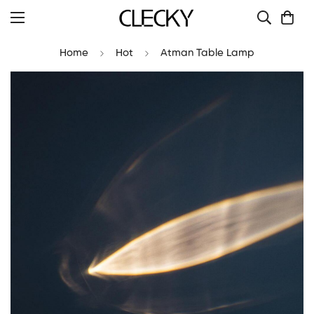
Home
Hot
Atman Table Lamp