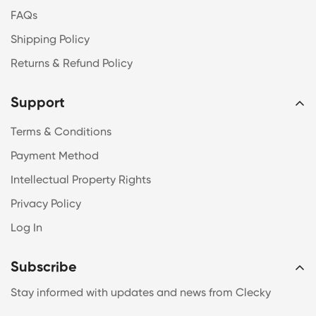
FAQs
Shipping Policy
Returns & Refund Policy
Support
Terms & Conditions
Payment Method
Intellectual Property Rights
Privacy Policy
Log In
Subscribe
Stay informed with updates and news from Clecky