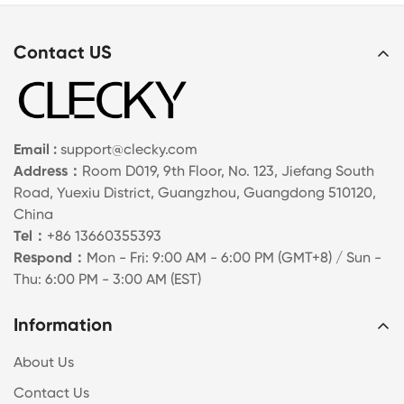
Contact US
Email :
support@clecky.com
Address：
Room D019, 9th Floor, No. 123, Jiefang South
Road, Yuexiu District, Guangzhou, Guangdong 510120,
China
Tel：
+86 13660355393
Respond：
Mon - Fri: 9:00 AM - 6:00 PM (GMT+8) / Sun -
Thu: 6:00 PM - 3:00 AM (EST)
Information
About Us
Contact Us