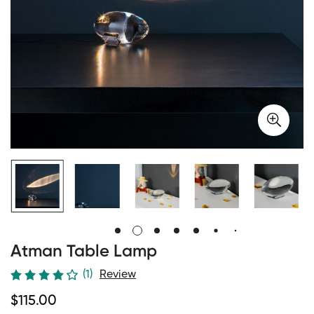
Atman Table Lamp
(1)
Review
Regular
$
115.00